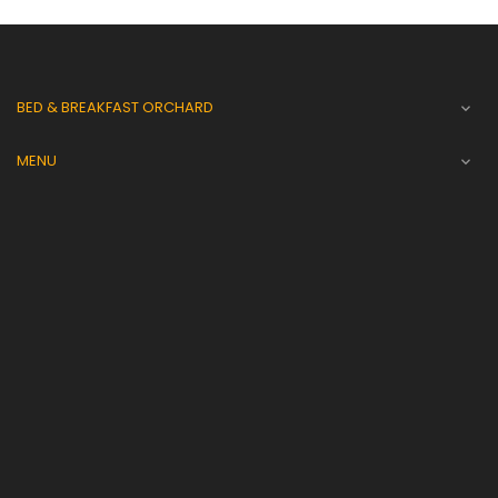
BED & BREAKFAST ORCHARD

MENU
