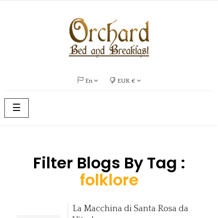
En
EUR €
Toggle
☰
navigation
Filter Blogs By Tag :
folklore
La Macchina di Santa Rosa da