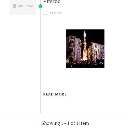
Viterbo
APR
11
2020
IN:
BLOG
READ MORE
Showing 1 - 1 of 1 item