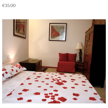
Price
€35.00