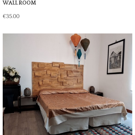
WALL ROOM
Price
€35.00