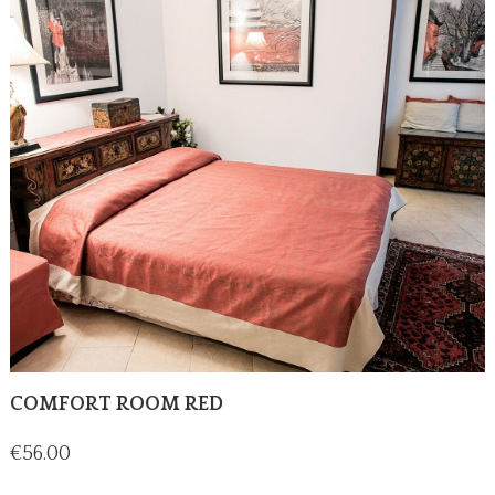
COMFORT ROOM RED
Price
€56.00