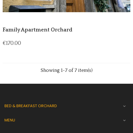
Family Apartment Orchard
Price
€170.00
Showing 1-7 of 7 item(s)
BED & BREAKFAST ORCHARD

MENU
