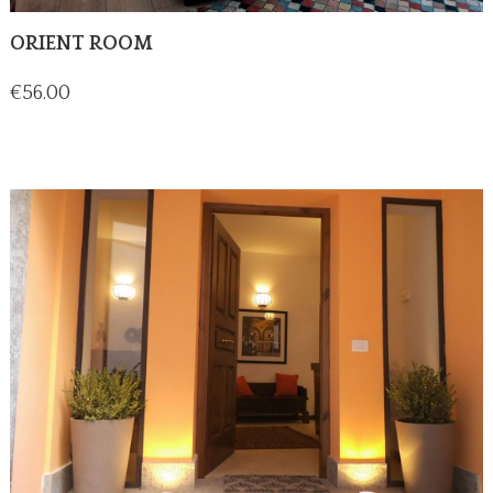
ORIENT ROOM
Price
€56.00