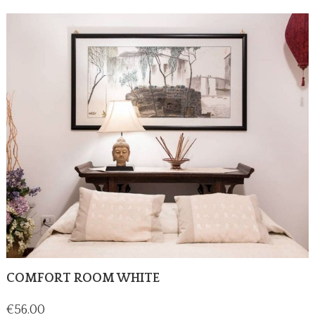
COMFORT ROOM WHITE
Price
€56.00