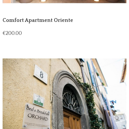
Comfort Apartment Oriente
Price
€200.00