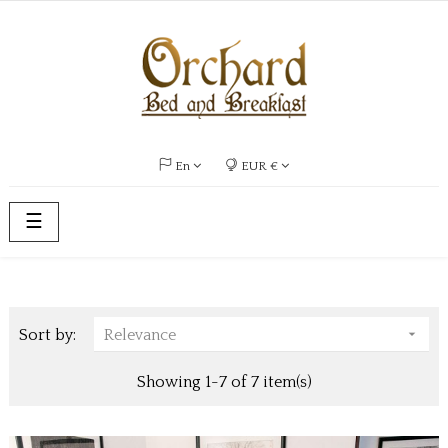
En
EUR €
Toggle
☰
navigation
Sort by:
Relevance

Showing 1-7 of 7 item(s)