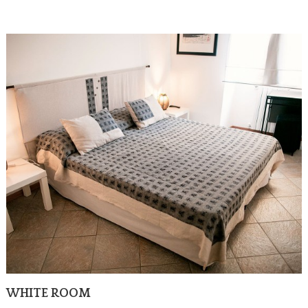
WHITE ROOM