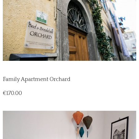
Family Apartment Orchard
Price
€170.00