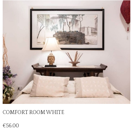
COMFORT ROOM WHITE
Price
€56.00