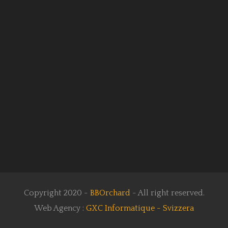
Copyright 2020 -
BBOrchard
- All right reserved.
Web Agency :
GXC Informatique - Svizzera