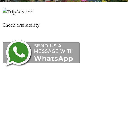
Check availability