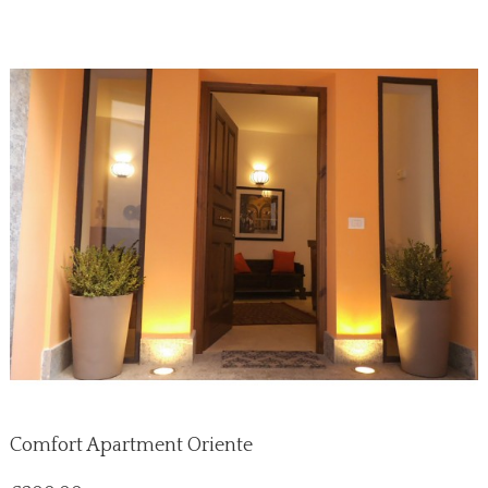
Comfort Apartment Oriente