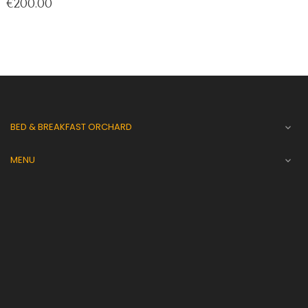
Price
€200.00
BED & BREAKFAST ORCHARD

MENU
