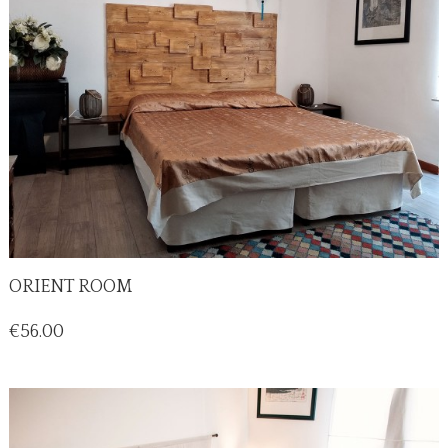
ORIENT ROOM
Price
€56.00