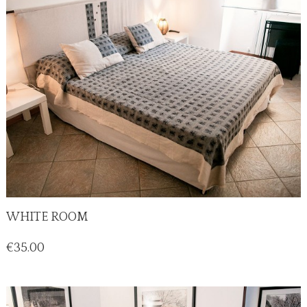
WHITE ROOM
Price
€35.00