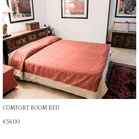
COMFORT ROOM RED
Price
€56.00