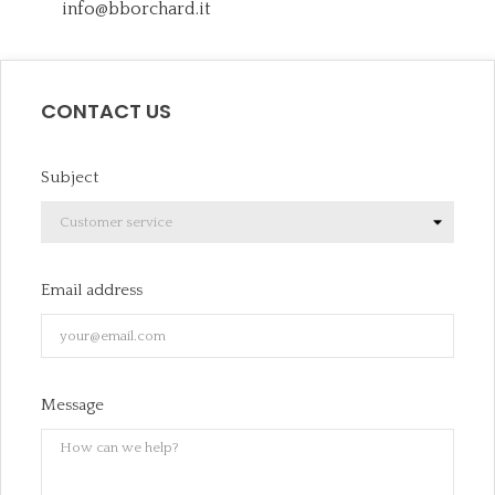
info@bborchard.it
CONTACT US
Subject
Email address
Message