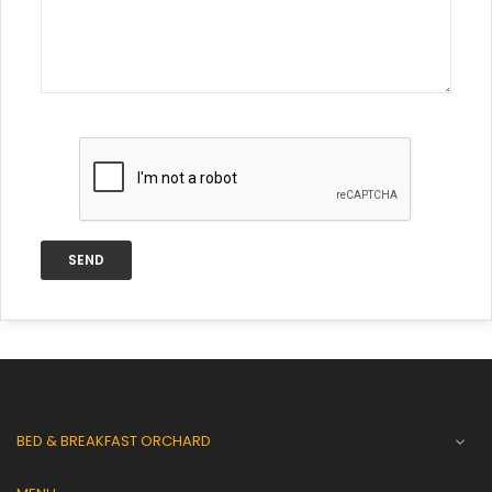
BED & BREAKFAST ORCHARD
