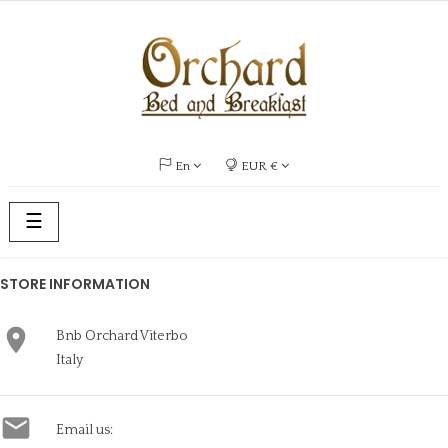
En
EUR €
Toggle
☰
navigation
STORE INFORMATION

Bnb Orchard Viterbo
Italy

Email us: